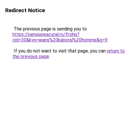
Redirect Notice
The previous page is sending you to
https://pensiuneacoral.ro/fr.php?
cid=30&kys=jeans%20kaporal%20homme&g=9
.
If you do not want to visit that page, you can
return to
the previous page
.