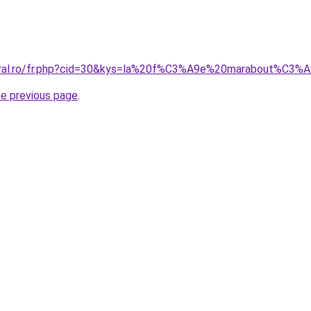
coral.ro/fr.php?cid=30&kys=la%20f%C3%A9e%20marabout%C3
he previous page
.