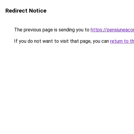
Redirect Notice
The previous page is sending you to
https://pensiunea
If you do not want to visit that page, you can
return to t