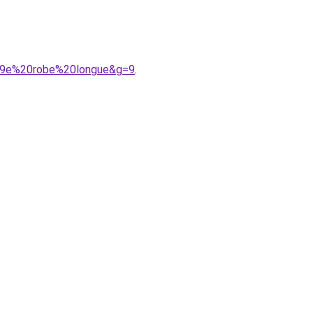
%A9e%20robe%20longue&g=9
.