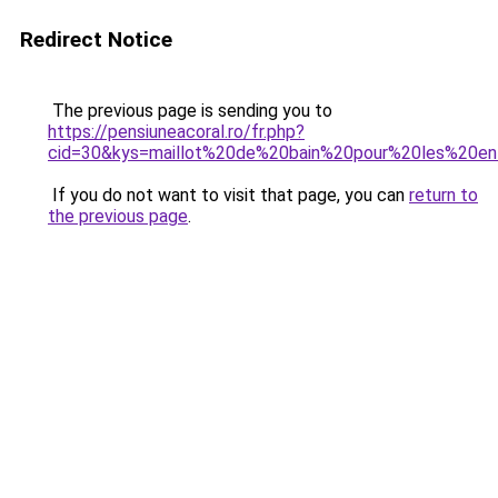
Redirect Notice
The previous page is sending you to
https://pensiuneacoral.ro/fr.php?
cid=30&kys=maillot%20de%20bain%20pour%20les%20en
If you do not want to visit that page, you can
return to
the previous page
.