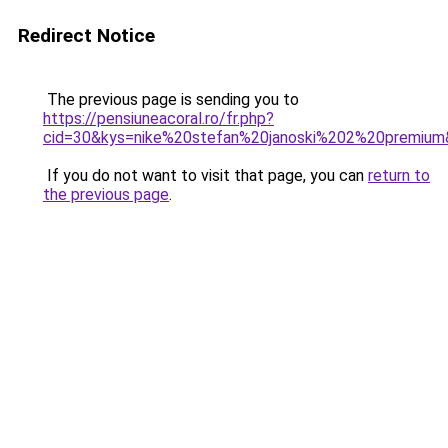
Redirect Notice
The previous page is sending you to
https://pensiuneacoral.ro/fr.php?
cid=30&kys=nike%20stefan%20janoski%202%20premiu
If you do not want to visit that page, you can
return to
the previous page
.