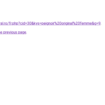
oral.ro/fr.php?cid=30&kys=peignoir%20original%20femme&g=9
.
he previous page
.