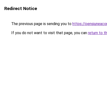
Redirect Notice
The previous page is sending you to
https://pensiuneac
If you do not want to visit that page, you can
return to t