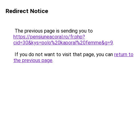
Redirect Notice
The previous page is sending you to
https://pensiuneacoral.ro/fr.php?
cid=30&kys=polo%20kaporal%20femme&g=9
.
If you do not want to visit that page, you can
return to
the previous page
.