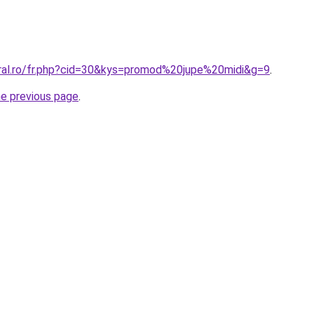
oral.ro/fr.php?cid=30&kys=promod%20jupe%20midi&g=9
.
he previous page
.