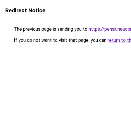
Redirect Notice
The previous page is sending you to
https://pensiuneac
If you do not want to visit that page, you can
return to t