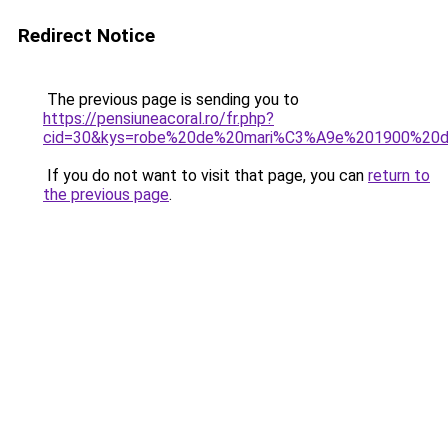
Redirect Notice
The previous page is sending you to
https://pensiuneacoral.ro/fr.php?
cid=30&kys=robe%20de%20mari%C3%A9e%201900%20de
If you do not want to visit that page, you can
return to
the previous page
.