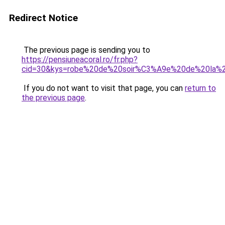
Redirect Notice
The previous page is sending you to
https://pensiuneacoral.ro/fr.php?
cid=30&kys=robe%20de%20soir%C3%A9e%20de%20la%
If you do not want to visit that page, you can
return to
the previous page
.