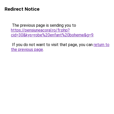
Redirect Notice
The previous page is sending you to
https://pensiuneacoral.ro/fr.php?
cid=30&kys=robe%20enfant%20boheme&g=9
.
If you do not want to visit that page, you can
return to
the previous page
.