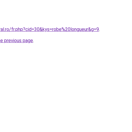
oral.ro/fr.php?cid=30&kys=robe%20longueur&g=9
.
he previous page
.