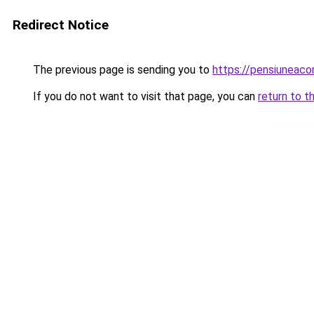
Redirect Notice
The previous page is sending you to
https://pensiuneac
If you do not want to visit that page, you can
return to t