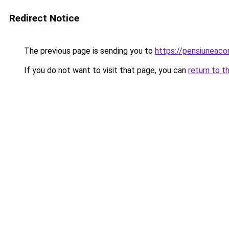
Redirect Notice
The previous page is sending you to
https://pensiunea
If you do not want to visit that page, you can
return to t