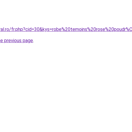
coral.ro/fr.php?cid=30&kys=robe%20temoins%20rose%20poudr
he previous page
.