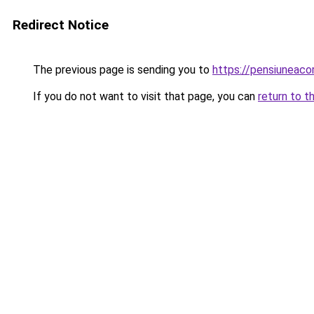
Redirect Notice
The previous page is sending you to
https://pensiuneac
If you do not want to visit that page, you can
return to t