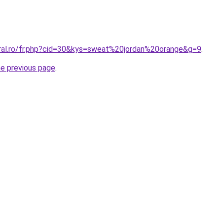
oral.ro/fr.php?cid=30&kys=sweat%20jordan%20orange&g=9
.
he previous page
.