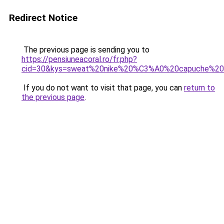
Redirect Notice
The previous page is sending you to
https://pensiuneacoral.ro/fr.php?
cid=30&kys=sweat%20nike%20%C3%A0%20capuche%2
If you do not want to visit that page, you can
return to
the previous page
.