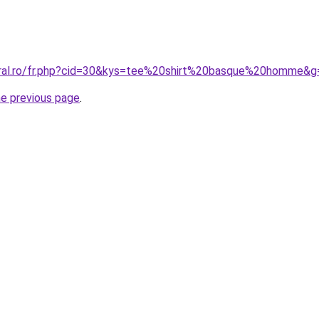
oral.ro/fr.php?cid=30&kys=tee%20shirt%20basque%20homme&g
he previous page
.