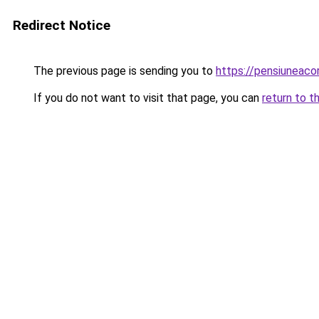
Redirect Notice
The previous page is sending you to
https://pensiuneac
If you do not want to visit that page, you can
return to t