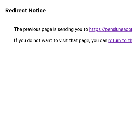
Redirect Notice
The previous page is sending you to
https://pensiuneac
If you do not want to visit that page, you can
return to t