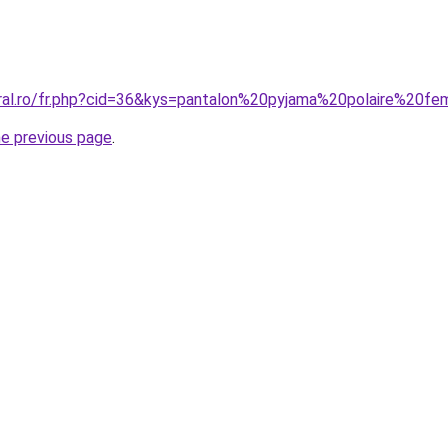
oral.ro/fr.php?cid=36&kys=pantalon%20pyjama%20polaire%20
he previous page
.