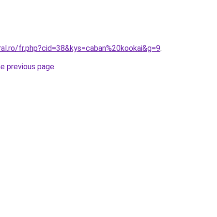
oral.ro/fr.php?cid=38&kys=caban%20kookai&g=9
.
he previous page
.