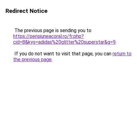
Redirect Notice
The previous page is sending you to
https://pensiuneacoral.ro/fr.php?
cid=8&kys=adidas%20glitter%20superstar&g=9
.
If you do not want to visit that page, you can
return to
the previous page
.