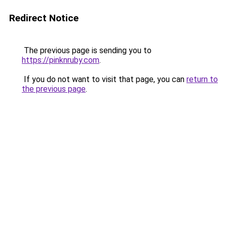
Redirect Notice
The previous page is sending you to
https://pinknruby.com
.
If you do not want to visit that page, you can
return to
the previous page
.