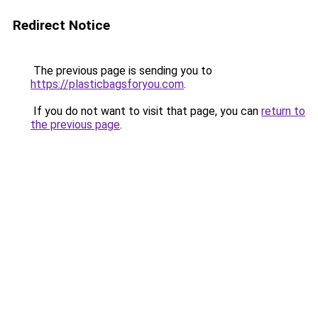
Redirect Notice
The previous page is sending you to
https://plasticbagsforyou.com
.
If you do not want to visit that page, you can
return to
the previous page
.