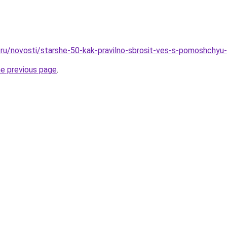
ru/novosti/starshe-50-kak-pravilno-sbrosit-ves-s-pomoshchyu-
he previous page
.