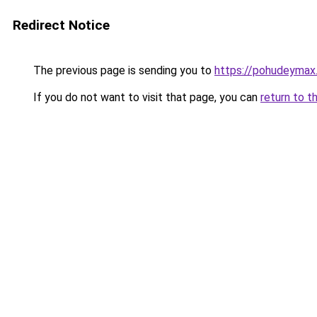
Redirect Notice
The previous page is sending you to
https://pohudeymax.
If you do not want to visit that page, you can
return to t