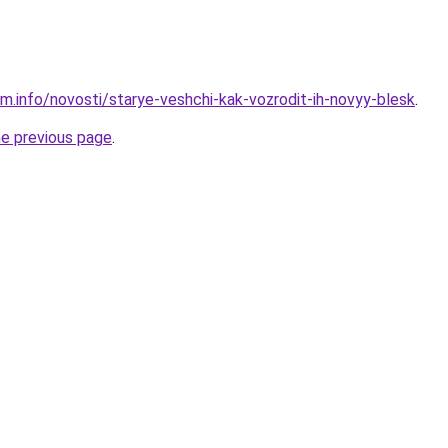
am.info/novosti/starye-veshchi-kak-vozrodit-ih-novyy-blesk
.
he previous page
.