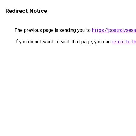
Redirect Notice
The previous page is sending you to
https://postroivses
If you do not want to visit that page, you can
return to t