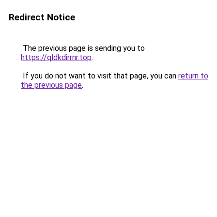
Redirect Notice
The previous page is sending you to
https://qldkdirrnr.top
.
If you do not want to visit that page, you can
return to
the previous page
.