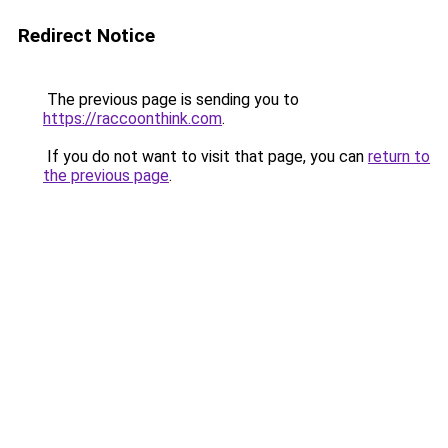
Redirect Notice
The previous page is sending you to
https://raccoonthink.com
.
If you do not want to visit that page, you can
return to
the previous page
.