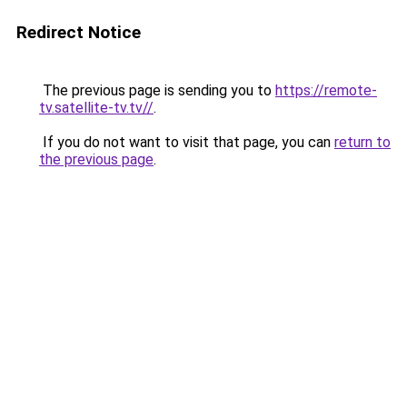
Redirect Notice
The previous page is sending you to
https://remote-
tv.satellite-tv.tv//
.
If you do not want to visit that page, you can
return to
the previous page
.