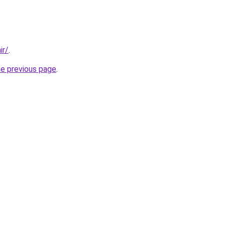
ir/
.
he previous page
.