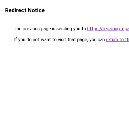
Redirect Notice
The previous page is sending you to
https://repairing.repa
If you do not want to visit that page, you can
return to t