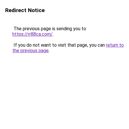
Redirect Notice
The previous page is sending you to
https://rr88ca.com/
.
If you do not want to visit that page, you can
return to
the previous page
.