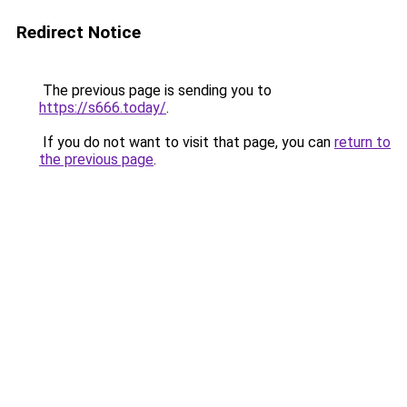
Redirect Notice
The previous page is sending you to
https://s666.today/
.
If you do not want to visit that page, you can
return to
the previous page
.