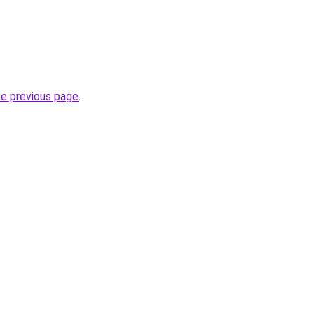
he previous page
.