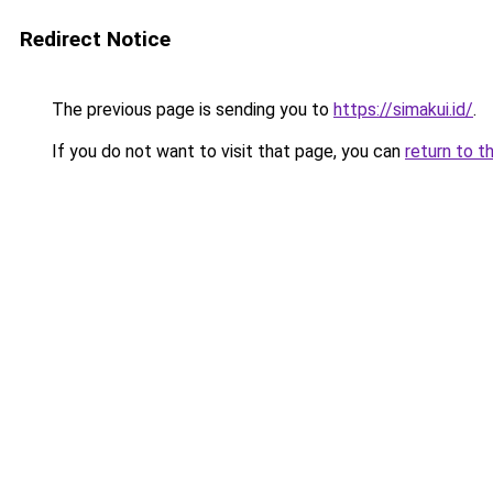
Redirect Notice
The previous page is sending you to
https://simakui.id/
.
If you do not want to visit that page, you can
return to t