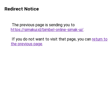
Redirect Notice
The previous page is sending you to
https://simakui.id/bimbel-online-simak-ui/
.
If you do not want to visit that page, you can
return to
the previous page
.