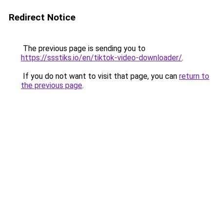
Redirect Notice
The previous page is sending you to
https://ssstiks.io/en/tiktok-video-downloader/
.
If you do not want to visit that page, you can
return to
the previous page
.