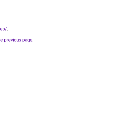
/es/
.
he previous page
.