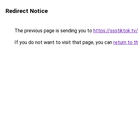
Redirect Notice
The previous page is sending you to
https://ssstiktok.tv
If you do not want to visit that page, you can
return to t