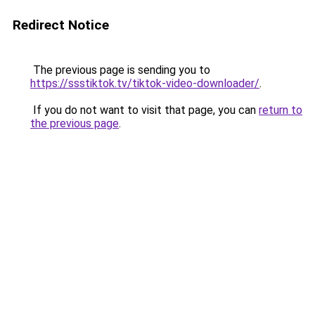
Redirect Notice
The previous page is sending you to
https://ssstiktok.tv/tiktok-video-downloader/
.
If you do not want to visit that page, you can
return to
the previous page
.