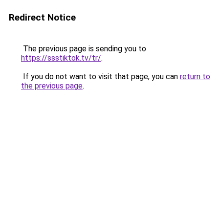
Redirect Notice
The previous page is sending you to
https://ssstiktok.tv/tr/
.
If you do not want to visit that page, you can
return to
the previous page
.