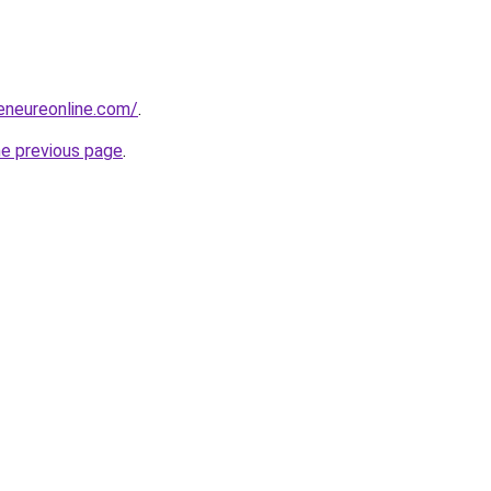
reneureonline.com/
.
he previous page
.