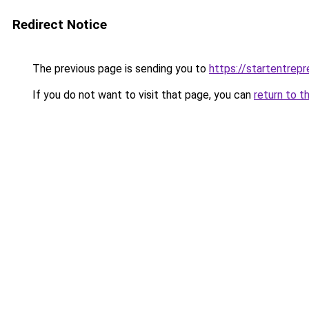
Redirect Notice
The previous page is sending you to
https://startentrep
If you do not want to visit that page, you can
return to t