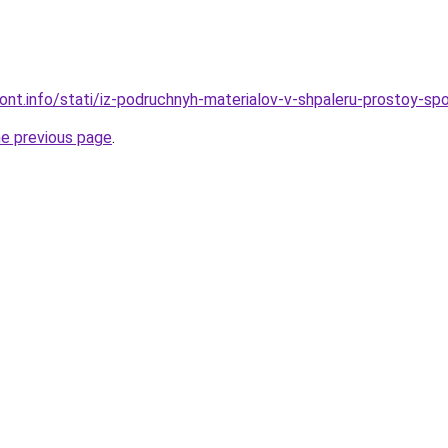
mont.info/stati/iz-podruchnyh-materialov-v-shpaleru-prostoy-sp
he previous page
.