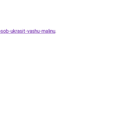
osob-ukrasit-vashu-malinu
.