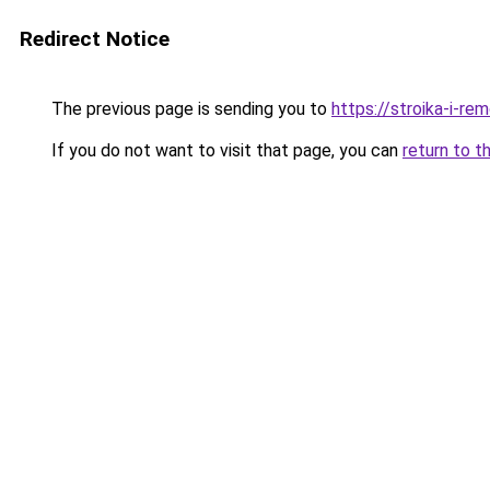
Redirect Notice
The previous page is sending you to
https://stroika-i-re
If you do not want to visit that page, you can
return to t