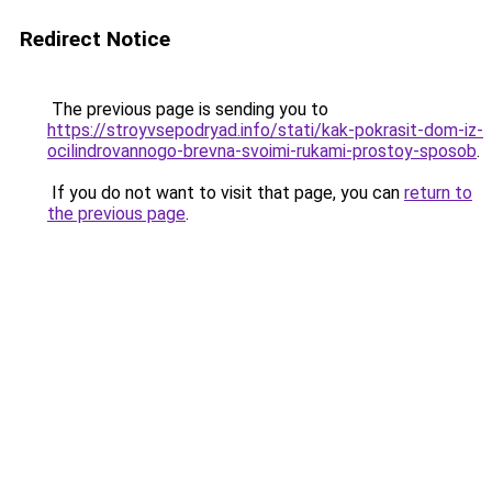
Redirect Notice
The previous page is sending you to
https://stroyvsepodryad.info/stati/kak-pokrasit-dom-iz-
ocilindrovannogo-brevna-svoimi-rukami-prostoy-sposob
.
If you do not want to visit that page, you can
return to
the previous page
.