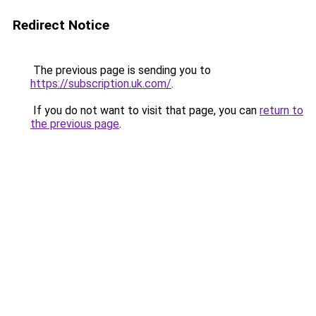
Redirect Notice
The previous page is sending you to
https://subscription.uk.com/
.
If you do not want to visit that page, you can
return to
the previous page
.