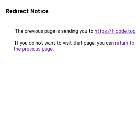
Redirect Notice
The previous page is sending you to
https://t-code.top
.
If you do not want to visit that page, you can
return to
the previous page
.