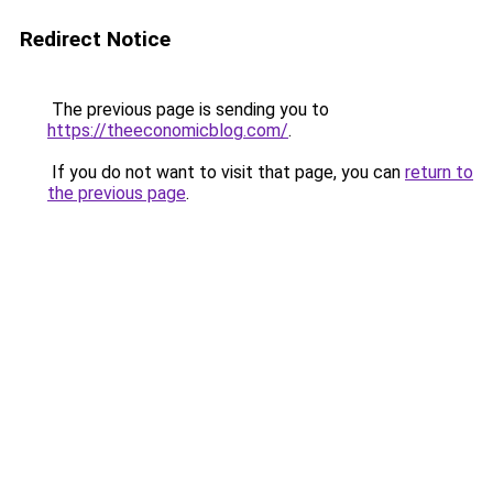
Redirect Notice
The previous page is sending you to
https://theeconomicblog.com/
.
If you do not want to visit that page, you can
return to
the previous page
.