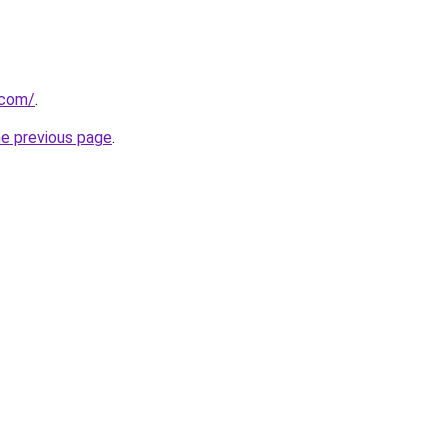
.com/
.
he previous page
.