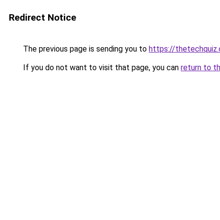
Redirect Notice
The previous page is sending you to
https://thetechquiz
If you do not want to visit that page, you can
return to t