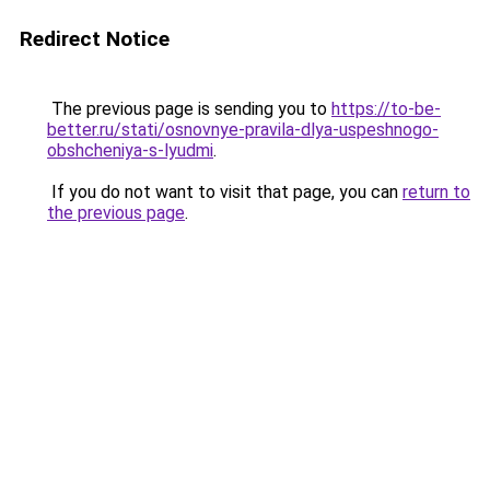
Redirect Notice
The previous page is sending you to
https://to-be-
better.ru/stati/osnovnye-pravila-dlya-uspeshnogo-
obshcheniya-s-lyudmi
.
If you do not want to visit that page, you can
return to
the previous page
.