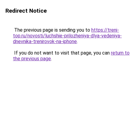
Redirect Notice
The previous page is sending you to
https://treni-
top.ru/novosti/luchshie-prilozheniya-dlya-vedeniya-
dnevnika-trenirovok-na-iphone
.
If you do not want to visit that page, you can
return to
the previous page
.