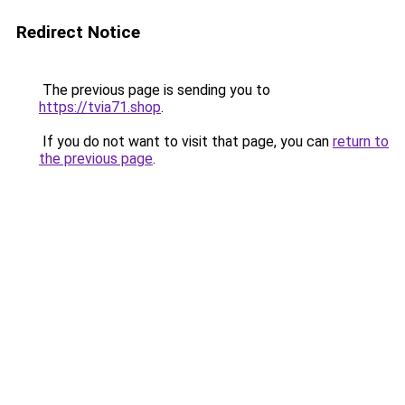
Redirect Notice
The previous page is sending you to
https://tvia71.shop
.
If you do not want to visit that page, you can
return to
the previous page
.