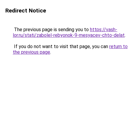
Redirect Notice
The previous page is sending you to
https://vash-
lor.ru/stati/zabolel-rebyonok-9-mesyacev-chto-delat
.
If you do not want to visit that page, you can
return to
the previous page
.