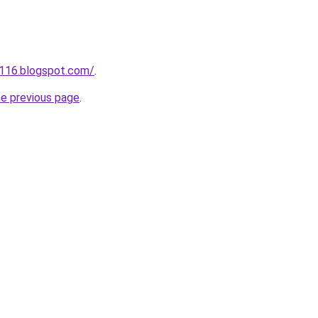
a116.blogspot.com/
.
he previous page
.