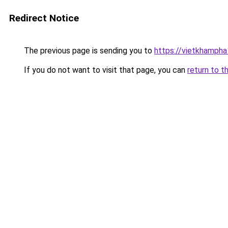
Redirect Notice
The previous page is sending you to
https://vietkhamph
If you do not want to visit that page, you can
return to t