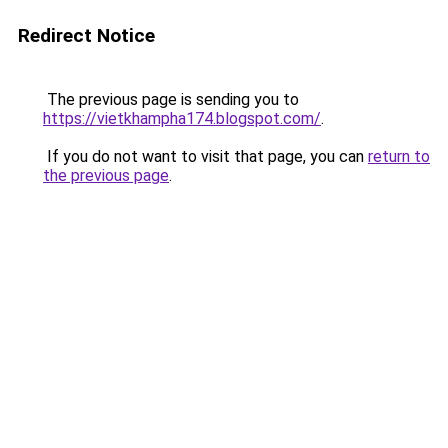
Redirect Notice
The previous page is sending you to
https://vietkhampha174.blogspot.com/
.
If you do not want to visit that page, you can
return to
the previous page
.