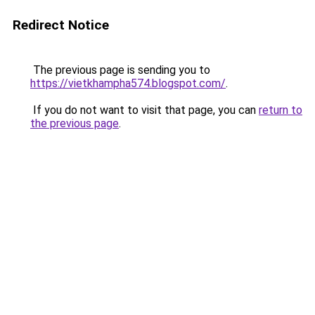
Redirect Notice
The previous page is sending you to
https://vietkhampha574.blogspot.com/
.
If you do not want to visit that page, you can
return to
the previous page
.