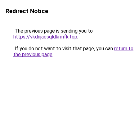
Redirect Notice
The previous page is sending you to
https://vkdnjaosqldkrmfk.top
.
If you do not want to visit that page, you can
return to
the previous page
.