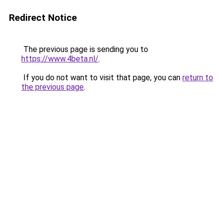
Redirect Notice
The previous page is sending you to
https://www.4beta.nl/
.
If you do not want to visit that page, you can
return to
the previous page
.